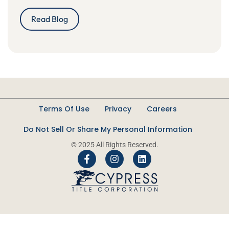
Read Blog
Terms Of Use
Privacy
Careers
Do Not Sell Or Share My Personal Information
© 2025 All Rights Reserved.