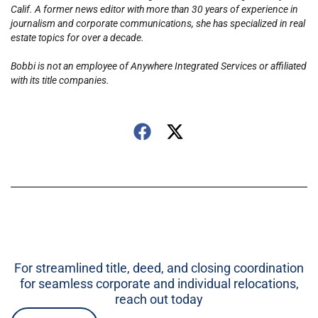
Calif. A former news editor with more than 30 years of experience in
journalism and corporate communications, she has specialized in real
estate topics for over a decade.
Bobbi is not an employee of Anywhere Integrated Services or affiliated
with its title companies.
For streamlined title, deed, and closing coordination
for seamless corporate and individual relocations,
reach out today