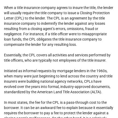
When a title insurance company agrees to insure the title, the lender
will usually require the title company to issue a Closing Protection
Letter (CPL) to the lender. The CPL is an agreement by the title
insurance company to indemnify the lender against any losses
resulting from a closing agent’s errors, omissions, fraud or
negligence. For instance, if a title officer were to misappropriate
loan funds, the CPL obligates the title insurance company to
compensate the lender for any resulting loss.
Essentially, the CPL covers all activities and services performed by
title officers, who are typically not employees of the title insurer.
Initiated as informal requests by mortgage lenders in the 1960s,
when many were just beginning to lend across the country and title
insurers were building national agency networks, CPLs have
evolved over the years into formal, industry-approved documents,
standardized by the American Land Title Association (ALTA).
In most states, the fee for the CPL is a pass-through cost to the
borrower. It can be an awkward fee to explain because it essentially
requires the borrower to pay a fee to protect the lender against a