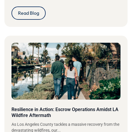
Read Blog
Resilience in Action: Escrow Operations Amidst LA
Wildfire Aftermath
As Los Angeles County tackles a massive recovery from the
devastating wildfires, our...