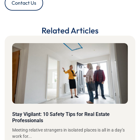
Contact Us
Related Articles
Stay Vigilant: 10 Safety Tips for Real Estate
Professionals
Meeting relative strangers in isolated places is all in a day’s
work for...