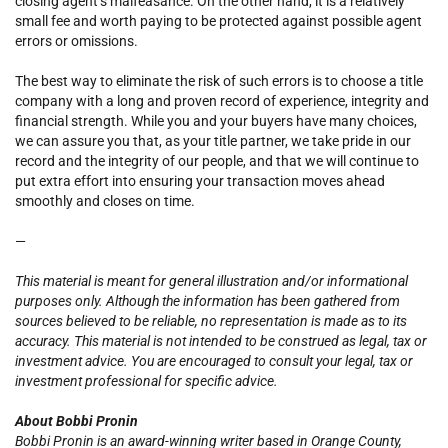
closing agent’s malfeasance. On the other hand, it is a relatively
small fee and worth paying to be protected against possible agent
errors or omissions.
The best way to eliminate the risk of such errors is to choose a title
company with a long and proven record of experience, integrity and
financial strength. While you and your buyers have many choices,
we can assure you that, as your title partner, we take pride in our
record and the integrity of our people, and that we will continue to
put extra effort into ensuring your transaction moves ahead
smoothly and closes on time.
—
This material is meant for general illustration and/or informational
purposes only. Although the information has been gathered from
sources believed to be reliable, no representation is made as to its
accuracy. This material is not intended to be construed as legal, tax or
investment advice. You are encouraged to consult your legal, tax or
investment professional for specific advice.
About Bobbi Pronin
Bobbi Pronin is an award-winning writer based in Orange County,