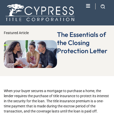
The Essentials of
Featured Article
the Closing
Protection Letter
When your buyer secures a mortgage to purchase a home, the
lender requires the purchase of title insurance to protect its interest
in the security for the loan. The title insurance premium is a one-
time payment that is made during the escrow period of the
transaction, and the coverage lasts until the loan is paid off.