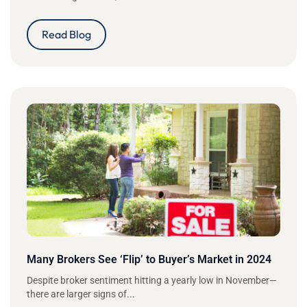
Read Blog
Many Brokers See ‘Flip’ to Buyer’s Market in 2024
Despite broker sentiment hitting a yearly low in November—
there are larger signs of...