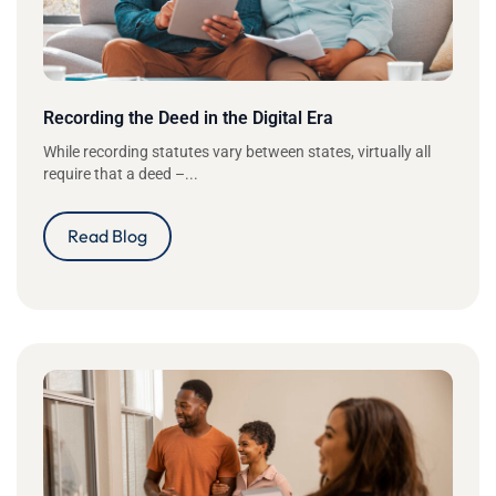
Recording the Deed in the Digital Era
While recording statutes vary between states, virtually all
require that a deed –...
Read Blog