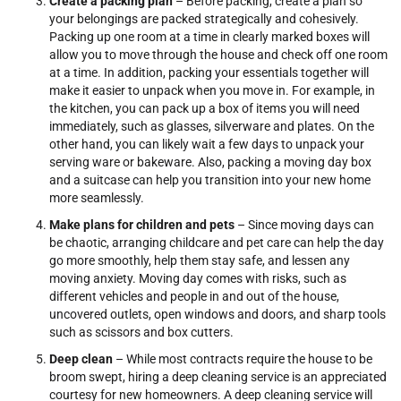
Create a packing plan
– Before packing, create a plan so
your belongings are packed strategically and cohesively.
Packing up one room at a time in clearly marked boxes will
allow you to move through the house and check off one room
at a time. In addition, packing your essentials together will
make it easier to unpack when you move in. For example, in
the kitchen, you can pack up a box of items you will need
immediately, such as glasses, silverware and plates. On the
other hand, you can likely wait a few days to unpack your
serving ware or bakeware. Also, packing a moving day box
and a suitcase can help you transition into your new home
more seamlessly.
Make plans for children and pets
– Since moving days can
be chaotic, arranging childcare and pet care can help the day
go more smoothly, help them stay safe, and lessen any
moving anxiety. Moving day comes with risks, such as
different vehicles and people in and out of the house,
uncovered outlets, open windows and doors, and sharp tools
such as scissors and box cutters.
Deep clean
– While most contracts require the house to be
broom swept, hiring a deep cleaning service is an appreciated
courtesy for new homeowners. A deep cleaning service will