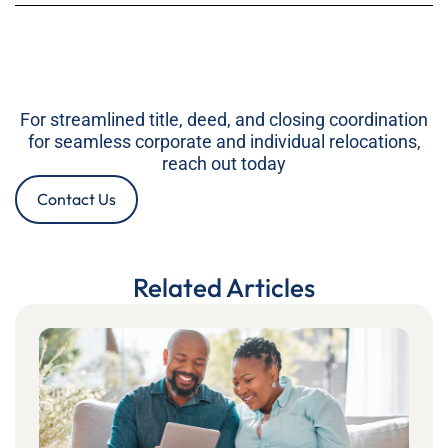
For streamlined title, deed, and closing coordination
for seamless corporate and individual relocations,
reach out today
Contact Us
Related Articles