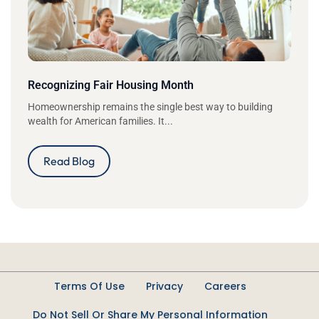
Recognizing Fair Housing Month
Homeownership remains the single best way to building
wealth for American families. It...
Read Blog
Terms Of Use
Privacy
Careers
Do Not Sell Or Share My Personal Information