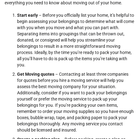
everything you need to know about moving out of your home.
Start early
– Before you officially list your home, it’s helpful to
begin assessing your belongings to determine what will come
with you when you move and what you can part with.
Separating items into groupings that can be thrown out,
donated, or consigned will help you streamline your
belongings to result in a more straightforward moving
process. Ideally, by the time you’re ready to pack your home,
all you’ll have to do is pack up the items you’re taking with
you.
Get Moving quotes
– Contacting at least three companies
for quotes before you hire a moving service will help you
assess the best moving company for your situation.
Additionally, consider if you want to pack your belongings
yourself or prefer the moving service to pack up your
belongings for you. If you’re packing your own items,
remember to order your moving supplies so you have enough
boxes, bubble wrap, tape, and packing paper to pack your
belongings thoroughly. Any moving service you contact
should be licensed and insured.