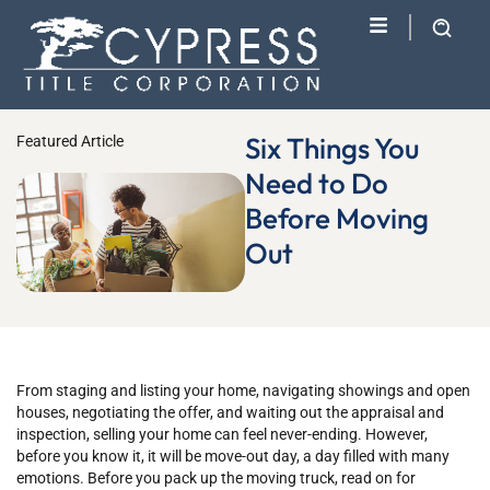
Six Things You
Featured Article
Need to Do
Before Moving
Out
From staging and listing your home, navigating showings and open
houses, negotiating the offer, and waiting out the appraisal and
inspection, selling your home can feel never-ending. However,
before you know it, it will be move-out day, a day filled with many
emotions. Before you pack up the moving truck, read on for