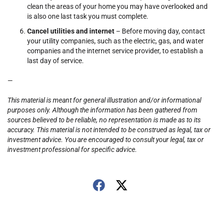
clean the areas of your home you may have overlooked and
is also one last task you must complete.
Cancel utilities and internet
– Before moving day, contact
your utility companies, such as the electric, gas, and water
companies and the internet service provider, to establish a
last day of service.
—
This material is meant for general illustration and/or informational
purposes only. Although the information has been gathered from
sources believed to be reliable, no representation is made as to its
accuracy. This material is not intended to be construed as legal, tax or
investment advice. You are encouraged to consult your legal, tax or
investment professional for specific advice.