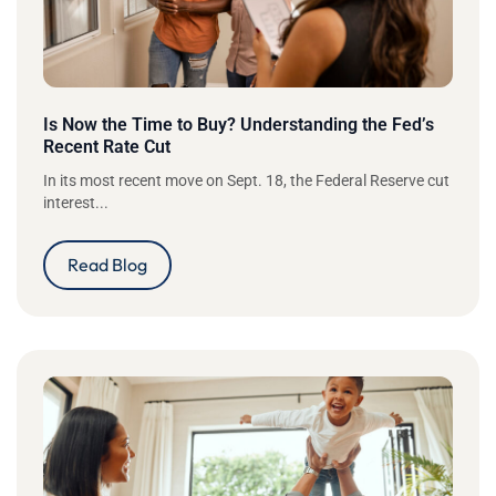
Is Now the Time to Buy? Understanding the Fed’s
Recent Rate Cut
In its most recent move on Sept. 18, the Federal Reserve cut
interest...
Read Blog