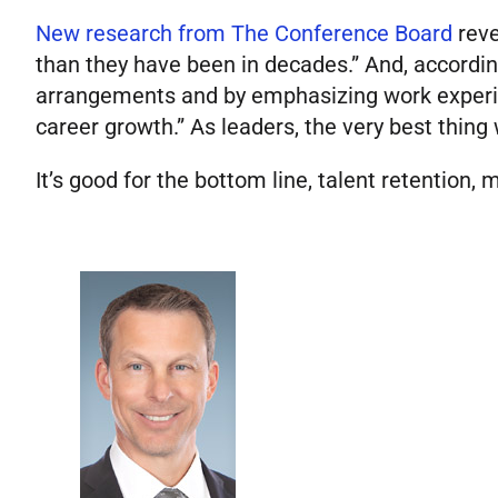
New research from The Conference Board
reve
than they have been in decades.” And, accordin
arrangements and by emphasizing work experien
career growth.” As leaders, the very best thing
It’s good for the bottom line, talent retention, m