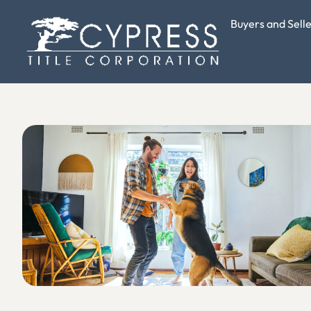
Buyers and Sell