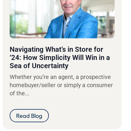
Navigating What’s in Store for
‘24: How Simplicity Will Win in a
Sea of Uncertainty
Whether you’re an agent, a prospective
homebuyer/seller or simply a consumer
of the...
Read Blog