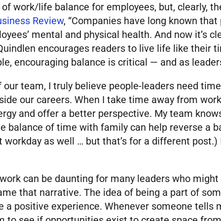
of work/life balance for employees, but, clearly, th
usiness Review
, “Companies have long known that
oyees’ mental and physical health. And now it’s cle
Quindlen encourages readers to live life like their t
, encouraging balance is critical — and as leaders, 
 our team, I truly believe people-leaders need time
side our careers. When I take time away from work,
ergy and offer a better perspective. My team knows
e balance of time with family can help reverse a ba
 workday as well … but that’s for a different post.)
ork can be daunting for many leaders who might fr
rame that narrative. The idea of being a part of s
be a positive experience. Whenever someone tells m
 to see if opportunities exist to create space from 