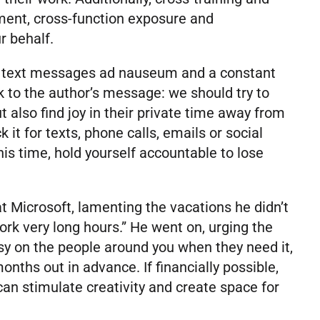
pment, cross-function exposure and
ur behalf.
ia, text messages ad nauseum and a constant
ck to the author’s message: we should try to
 also find joy in their private time away from
it for texts, phone calls, emails or social
s time, hold yourself accountable to lose
at Microsoft, lamenting the vacations he didn’t
work very long hours.” He went on, urging the
sy on the people around you when they need it,
nths out in advance. If financially possible,
n stimulate creativity and create space for