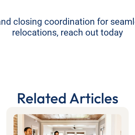
 and closing coordination for seam
relocations, reach out today
Related Articles