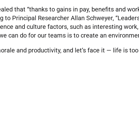
aled that “thanks to gains in pay, benefits and wor
g to Principal Researcher Allan Schweyer, “Leaders 
ce and culture factors, such as interesting work,
 we can do for our teams is to create an environmen
orale and productivity, and let’s face it — life is too