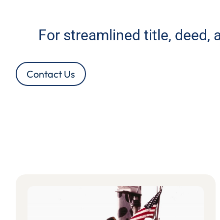
For streamlined title, deed,
Contact Us