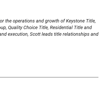
for the operations and growth of Keystone Title,
oup,
Quality Choice Title, Residential Title and
and execution, Scott leads title relationships and