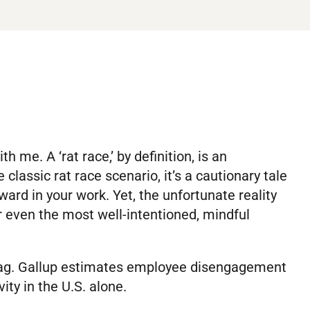
 me. A ‘rat race,’ by definition, is an
 classic rat race scenario, it’s a cautionary tale
eward in your work. Yet, the unfortunate reality
or even the most well-intentioned, mindful
 tag. Gallup estimates employee disengagement
ity in the U.S. alone.