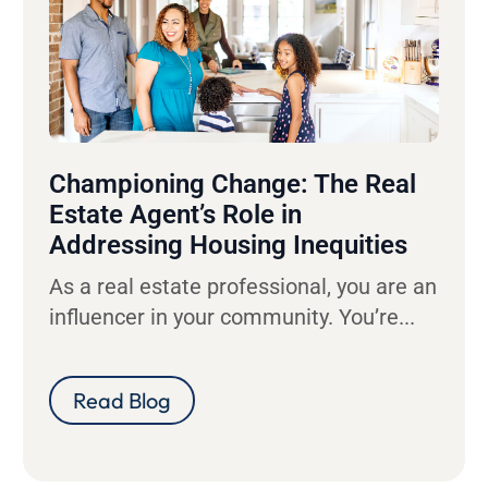
Championing Change: The Real
Estate Agent’s Role in
Addressing Housing Inequities
As a real estate professional, you are an
influencer in your community. You’re...
Read Blog