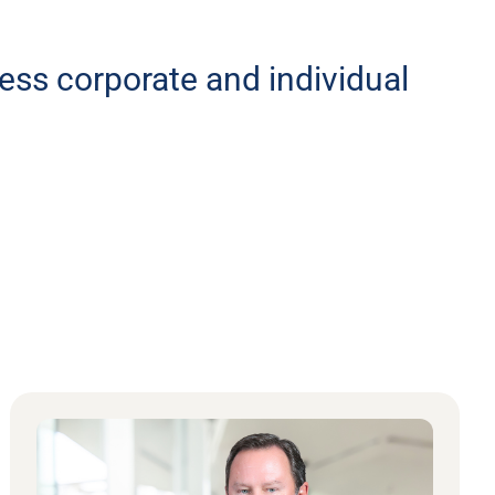
less corporate and individual