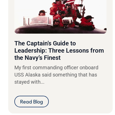
The Captain’s Guide to
Leadership: Three Lessons from
the Navy’s Finest
My first commanding officer onboard
USS Alaska said something that has
stayed with...
Read Blog