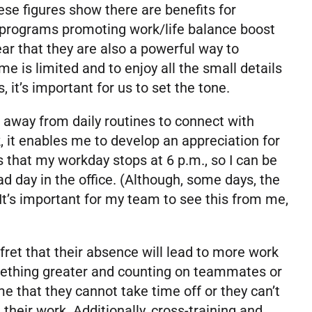
ese figures show there are benefits for
 programs promoting work/life balance boost
ar that they are also a powerful way to
ime is limited and to enjoy all the small details
it’s important for us to set the tone.
 away from daily routines to connect with
 it enables me to develop an appreciation for
 that my workday stops at 6 p.m., so I can be
d day in the office. (Although, some days, the
 It’s important for my team to see this from me,
et that their absence will lead to more work
omething greater and counting on teammates or
e that they cannot take time off or they can’t
their work. Additionally, cross-training and