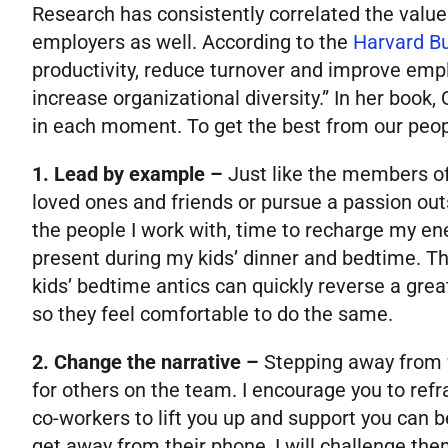
Research has consistently correlated the value 
employers as well. According to the
Harvard B
productivity, reduce turnover and improve empl
increase organizational diversity.” In her book, 
in each moment. To get the best from our people
1. Lead by example –
Just like the members of
loved ones and friends or pursue a passion out
the people I work with, time to recharge my en
present during my kids’ dinner and bedtime. Th
kids’ bedtime antics can quickly reverse a great
so they feel comfortable to do the same.
2. Change the narrative –
Stepping away from w
for others on the team. I encourage you to ref
co-workers to lift you up and support you can 
get away from their phone, I will challenge them