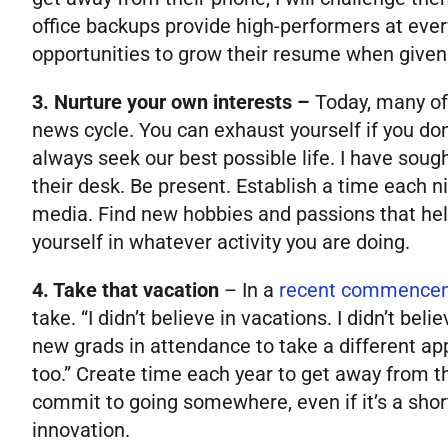
office backups provide high-performers at ever
opportunities to grow their resume when given 
3. Nurture your own interests –
Today, many of
news cycle. You can exhaust yourself if you don
always seek our best possible life. I have soug
their desk. Be present. Establish a time each n
media. Find new hobbies and passions that help
yourself in whatever activity you are doing.
4. Take that vacation
–
In a
recent commence
take. “I didn’t believe in vacations. I didn’t b
new grads in attendance to take a different ap
too.” Create time each year to get away from th
commit to going somewhere, even if it’s a sho
innovation.