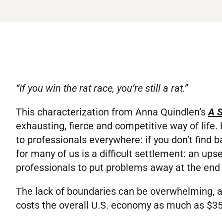
“If you win the rat race, you’re still a rat.”
This characterization from Anna Quindlen’s
A S
exhausting, fierce and competitive way of life. R
to professionals everywhere: if you don’t find ba
for many of us is a difficult settlement: an up
professionals to put problems away at the end 
The lack of boundaries can be overwhelming, 
costs the overall U.S. economy as much as $350 b