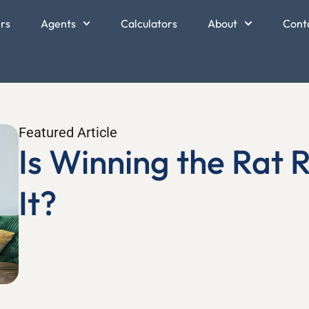
ers
Agents
Calculators
About
Cont
Featured Article
Is Winning the Rat 
It?