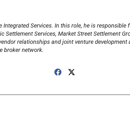
Integrated Services. In this role, he is responsible 
ic Settlement Services, Market Street Settlement Gr
 vendor relationships and joint venture development 
e broker network.