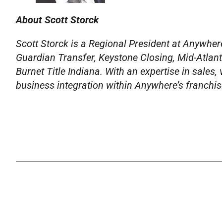
About Scott Storck
Scott Storck is a Regional President at Anywhere 
Guardian Transfer, Keystone Closing, Mid-Atlant
Burnet Title Indiana
. With an expertise in sales,
business integration within Anywhere’s franchis