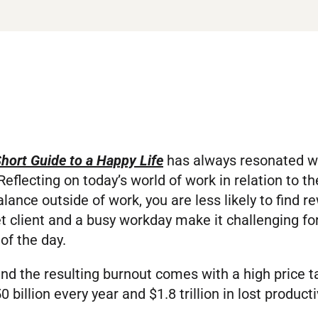
hort Guide to a Happy Life
has always resonated with
eflecting on today’s world of work in relation to the
lance outside of work, you are less likely to find r
set client and a busy workday make it challenging f
of the day.
and the resulting burnout comes with a high price
illion every year and $1.8 trillion in lost productiv