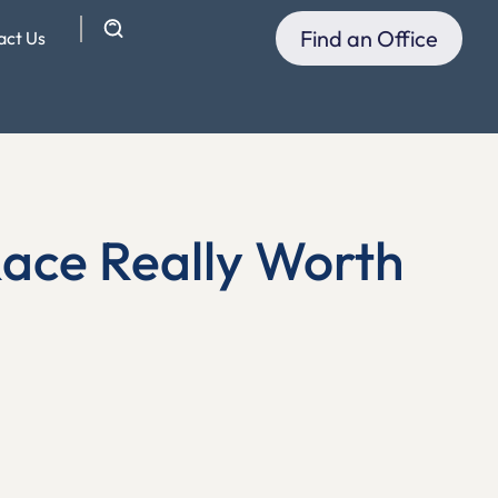
Find an Office
act Us
Race Really Worth