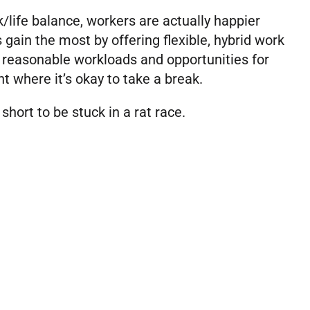
k/life balance, workers are actually happier
gain the most by offering flexible, hybrid work
 reasonable workloads and opportunities for
t where it’s okay to take a break.
 short to be stuck in a rat race.