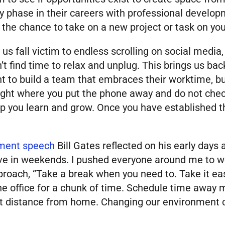
y phase in their careers with professional develo
the chance to take on a new project or task on yo
 us fall victim to endless scrolling on social med
’t find time to relax and unplug. This brings us ba
ht to build a team that embraces their worktime, but
ight where you put the phone away and do not check 
 you learn and grow. Once you have established thi
ment speech
Bill Gates reflected on his early days 
elieve in weekends. I pushed everyone around me to 
proach, “Take a break when you need to. Take it ea
e office for a chunk of time. Schedule time away mo
rt distance from home. Changing our environment ca